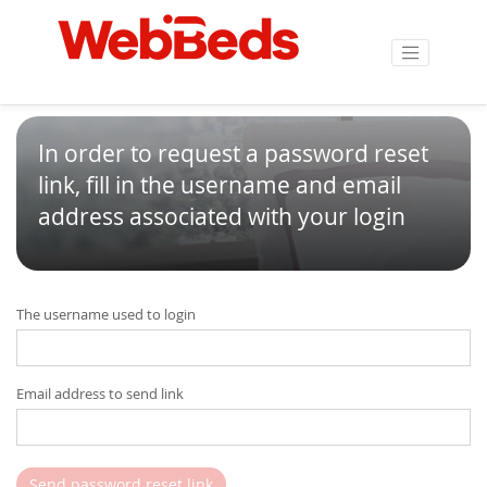
In order to request a password reset
link, fill in the username and email
address associated with your login
The username used to login
Email address to send link
Send password reset link