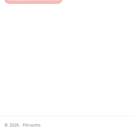
© 2026 - Fitruums