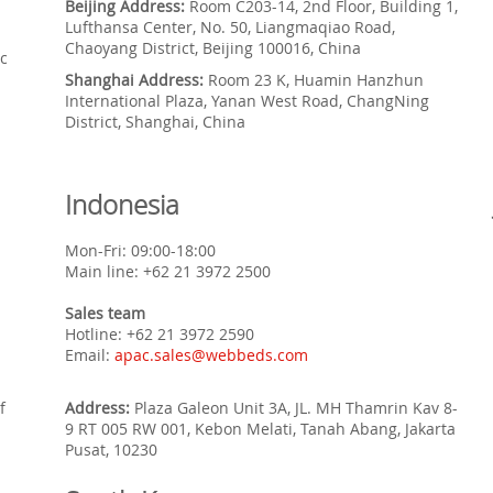
Beijing Address:
Room C203-14, 2nd Floor, Building 1,
Lufthansa Center, No. 50, Liangmaqiao Road,
Chaoyang District, Beijing 100016, China
c
Shanghai Address:
Room 23 K, Huamin Hanzhun
International Plaza, Yanan West Road, ChangNing
District, Shanghai, China
Indonesia
Mon-Fri: 09:00-18:00
Main line: +62 21 3972 2500
Sales team
Hotline: +62 21 3972 2590
Email:
apac.sales@webbeds.com
f
Address:
Plaza Galeon Unit 3A, JL. MH Thamrin Kav 8-
9 RT 005 RW 001, Kebon Melati, Tanah Abang, Jakarta
Pusat, 10230