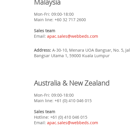
Malaysia
Mon-Fri: 09:00-18:00
Main line: +60 32 717 2600
Sales team
Email:
apac.sales@webbeds.com
Address:
A-30-10, Menara UOA Bangsar, No. 5, Ja
Bangsar Utama 1, 59000 Kuala Lumpur
Australia & New Zealand
Mon-Fri: 09:00-18:00
Main line: +61 (0) 410 046 015
Sales team
Hotline: +61 (0) 410 046 015
Email:
apac.sales@webbeds.com