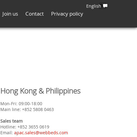
English
Join us
Contact
Privacy policy
Hong Kong & Philippines
Mon-Fri: 09:00-18:00
Main line: +852 5808 0463
Sales team
Hotline: +852 3655 0619
Email:
apac.sales@webbeds.com