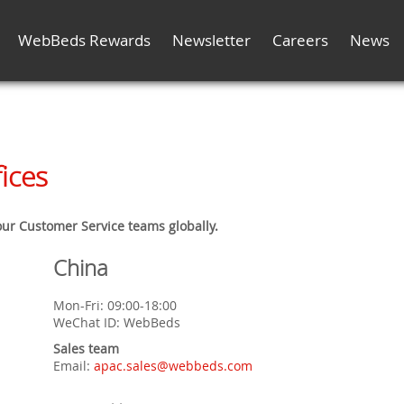
WebBeds Rewards
Newsletter
Careers
News
ices
 our Customer Service teams globally.
China
Mon-Fri: 09:00-18:00
WeChat ID: WebBeds
Sales team
Email:
apac.sales@webbeds.com