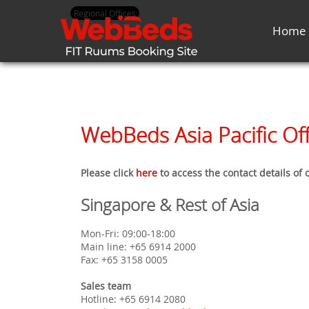
Regional Offices
Home
WebBeds Asia Pacific Off
Please click
here
to access the contact details of
Singapore & Rest of Asia
Mon-Fri: 09:00-18:00
Main line: +65 6914 2000
Fax: +65 3158 0005
Sales team
Hotline: +65 6914 2080