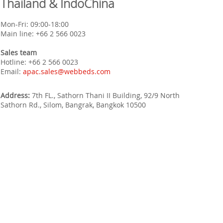
Thailand & IndoChina
Mon-Fri: 09:00-18:00
Main line:
+66 2 566 0023
Sales team
Hotline:
+66 2 566 0023
Email:
apac.sales@webbeds.com
Address:
7th FL., Sathorn Thani II Building, 92/9 North
Sathorn Rd., Silom, Bangrak, Bangkok 10500