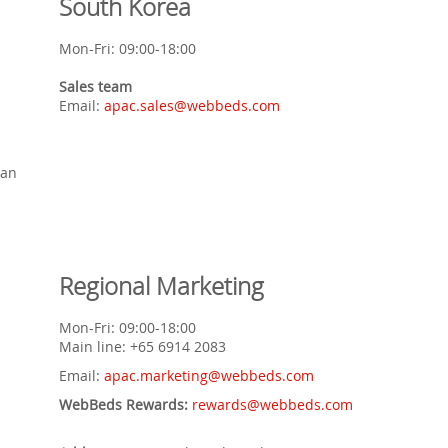
South Korea
Mon-Fri: 09:00-18:00
Sales team
Email:
apac.sales@webbeds.com
lan
Regional Marketing
Mon-Fri: 09:00-18:00
Main line: +65 6914 2083
Email:
apac.marketing@webbeds.com
WebBeds Rewards:
rewards@webbeds.com