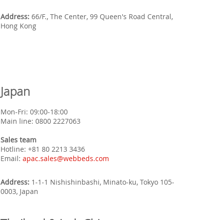
Address:
66/F., The Center, 99 Queen's Road Central,
Hong Kong
Japan
Mon-Fri: 09:00-18:00
Main line: 0800 2227063
Sales team
Hotline: +
81 80 2213 3436
Email:
apac.sales@webbeds.com
Address:
1-1-1 Nishishinbashi, Minato-ku, Tokyo 105-
0003, Japan