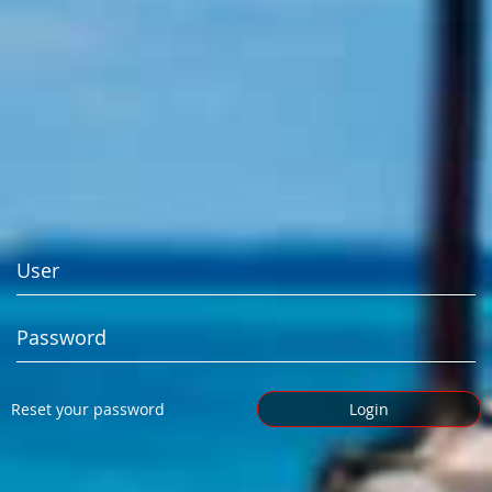
Reset your password
Login