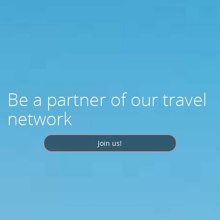
Be a partner of our travel
network
Join us!