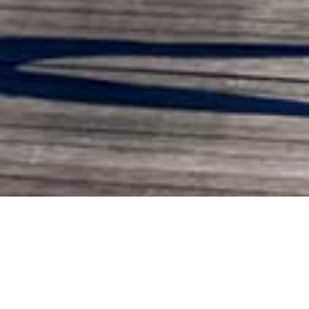
ABOUT US
FITRuums.com is a
WebBeds
booking site for exclusive