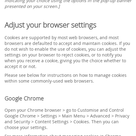
indicating your choice using the options in the pop-up banner
presented on your screen.]
Adjust your browser settings
Cookies are supported by most web browsers, and most
browsers are defaulted to accept and maintain cookies. If you
do not wish to enable the use of cookies, you can adjust the
settings on your browser to reject cookies, or to notify you
when you receive a cookie, giving you the choice whether to
accept it or not.
Please see below for instructions on how to manage cookies
within some commonly-used web browsers.
Google Chrome
Open your Chrome browser > go to Customise and Control
Google Chrome > Settings > Main Menu > Advanced > Privacy
and Security > Content Settings > Cookies. Then you can
choose your settings.