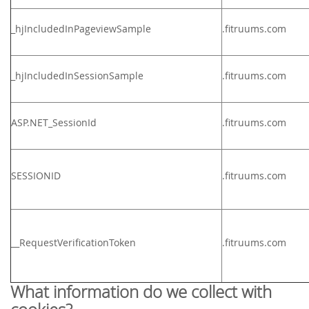
_hjIncludedInPageviewSample
.
fitruums.com
_hjIncludedInSessionSample
.
fitruums.com
ASP.NET_SessionId
.
fitruums.com
SESSIONID
.
fitruums.com
__RequestVerificationToken
.
fitruums.com
What information do we collect with