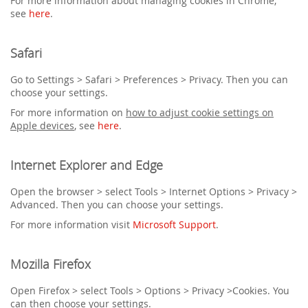
For more information about managing cookies in Chrome,
see
here
.
Safari
Go to Settings > Safari > Preferences > Privacy. Then you can
choose your settings.
For more information on
how to adjust cookie settings on
Apple devices
, see
here
.
Internet Explorer and Edge
Open the browser > select Tools > Internet Options > Privacy >
Advanced. Then you can choose your settings.
For more information visit
Microsoft Support
.
Mozilla Firefox
Open Firefox > select Tools > Options > Privacy >Cookies. You
can then choose your settings.