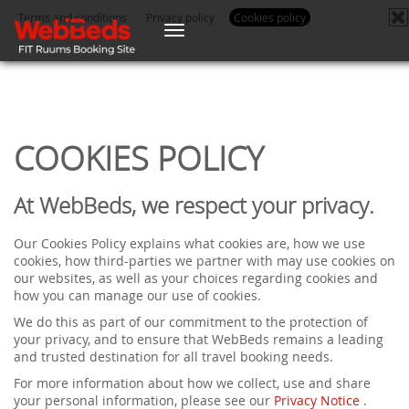
Terms and conditions
Privacy policy
Cookies policy
Toggle
navigation
COOKIES POLICY
At WebBeds, we respect your privacy.
Our Cookies Policy explains what cookies are, how we use
cookies, how third-parties we partner with may use cookies on
our websites, as well as your choices regarding cookies and
how you can manage our use of cookies.
We do this as part of our commitment to the protection of
your privacy, and to ensure that WebBeds remains a leading
and trusted destination for all travel booking needs.
For more information about how we collect, use and share
your personal information, please see our
Privacy Notice
.