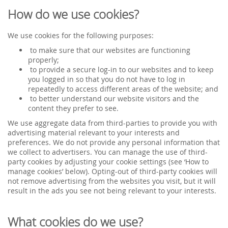
How do we use cookies?
We use cookies for the following purposes:
to make sure that our websites are functioning
properly;
to provide a secure log-in to our websites and to keep
you logged in so that you do not have to log in
repeatedly to access different areas of the website; and
to better understand our website visitors and the
content they prefer to see.
We use aggregate data from third-parties to provide you with
advertising material relevant to your interests and
preferences. We do not provide any personal information that
we collect to advertisers. You can manage the use of third-
party cookies by adjusting your cookie settings (see ‘How to
manage cookies’ below). Opting-out of third-party cookies will
not remove advertising from the websites you visit, but it will
result in the ads you see not being relevant to your interests.
What cookies do we use?