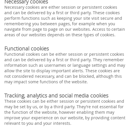
Necessary cookies
Necessary cookies are either session or persistent cookies
and can be delivered by a first or third party. These cookies
perform functions such as keeping your site visit secure and
remembering you between pages, for example when you
navigate from page to page on our websites. Access to certain
areas of our websites depends on these types of cookies.
Functional cookies
Functional cookies can be either session or persistent cookies
and can be delivered by a first or third party. They remember
information such as usernames or language settings and may
allow the site to display important alerts. These cookies are
not considered necessary, and can be blocked, although this
may impact some functions of the website.
Tracking, analytics and social media cookies
These cookies can be either session or persistent cookies and
may be set by us, or by a third party. They’re not essential for
the function of the website, however enabling them may
improve your experience on our website, by providing content
relevant to you and your interests.