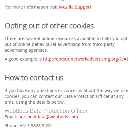
For more information visit
Mozilla Support
.
Opting out of other cookies
There are several online resources available to help you opt
out of online behavioural advertising from third party
advertising agencies.
A good example is
http://optout.networkadvertising.org/?c=1
How to contact us
If you have any questions or concerns about the way we use
cookies, you can contact our Data Protection Officer at any
time, using the details below:
WebBeds Data Protection Officer
Email:
personaldata@webbeds.com
Phone: +613 9828 9500