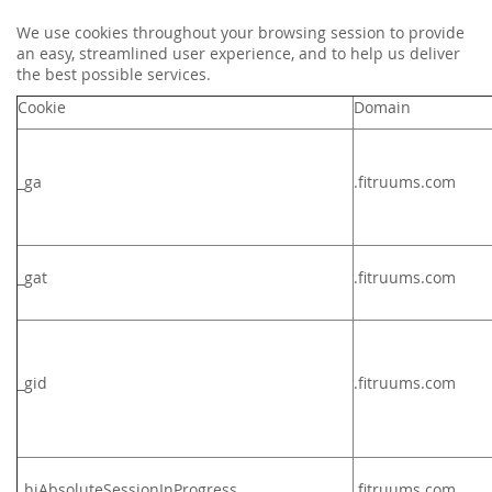
We use cookies throughout your browsing session to provide
an easy, streamlined user experience, and to help us deliver
the best possible services.
Cookie
Domain
_ga
.fitruums.com
_gat
.
fitruums.com
_gid
.
fitruums.com
_hjAbsoluteSessionInProgress
.fitruums.com