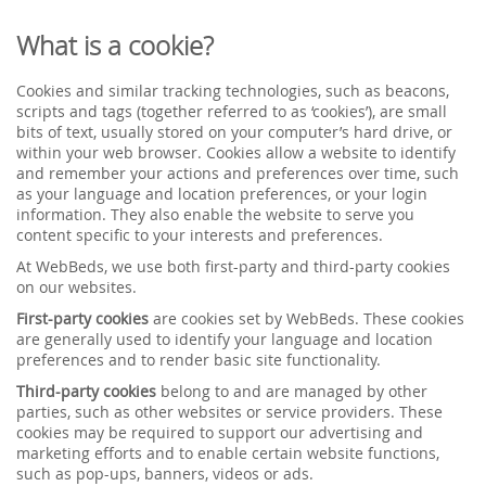
What is a cookie?
Cookies and similar tracking technologies, such as beacons,
scripts and tags (together referred to as ‘cookies’), are small
bits of text, usually stored on your computer’s hard drive, or
within your web browser. Cookies allow a website to identify
and remember your actions and preferences over time, such
as your language and location preferences, or your login
information. They also enable the website to serve you
content specific to your interests and preferences.
At WebBeds, we use both first-party and third-party cookies
on our websites.
First-party cookies
are cookies set by WebBeds. These cookies
are generally used to identify your language and location
preferences and to render basic site functionality.
Third-party cookies
belong to and are managed by other
parties, such as other websites or service providers. These
cookies may be required to support our advertising and
marketing efforts and to enable certain website functions,
such as pop-ups, banners, videos or ads.