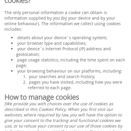
cookies?
The only personal information a cookie can obtain is
information supplied by you (by your device and by your
online behaviour). The information we collect using cookies
includes:
details about your device`s operating system;
your browser type and capabilities;
your device`s Internet Protocol (IP) address and
geolocation;
page usage statistics, including the time spent on each
page;
your browsing behaviour on our platforms, including:
your searches and search history;
pages you have visited, including how you were
referred to each page.
How to manage cookies
[We provide you with choices over the use of cookies as
described in this Cookies Policy. When you first visit our
websites, where required by law, you will have the option to
give your consent to the tracking and functional cookies we
use, or to refuse your consent to our use of those cookies by