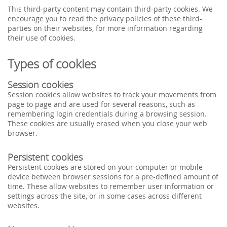
This third-party content may contain third-party cookies. We
encourage you to read the privacy policies of these third-
parties on their websites, for more information regarding
their use of cookies.
Types of cookies
Session cookies
Session cookies allow websites to track your movements from
page to page and are used for several reasons, such as
remembering login credentials during a browsing session.
These cookies are usually erased when you close your web
browser.
Persistent cookies
Persistent cookies are stored on your computer or mobile
device between browser sessions for a pre-defined amount of
time. These allow websites to remember user information or
settings across the site, or in some cases across different
websites.