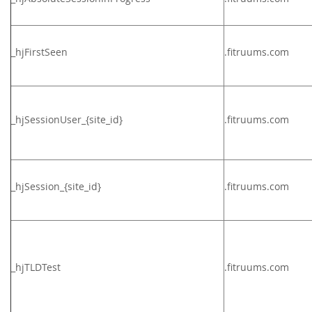
_hjFirstSeen
.fitruums.com
_hjSessionUser_{site_id}
.
fitruums.com
_hjSession_{site_id}
.
fitruums.com
_hjTLDTest
.
fitruums.com