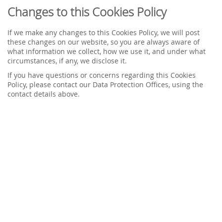
Changes to this Cookies Policy
If we make any changes to this Cookies Policy, we will post
these changes on our website, so you are always aware of
what information we collect, how we use it, and under what
circumstances, if any, we disclose it.
If you have questions or concerns regarding this Cookies
Policy, please contact our Data Protection Offices, using the
contact details above.